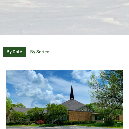
By Date
By Series