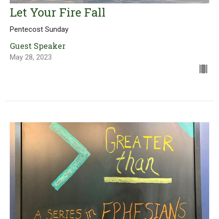
Let Your Fire Fall
Pentecost Sunday
Guest Speaker
May 28, 2023