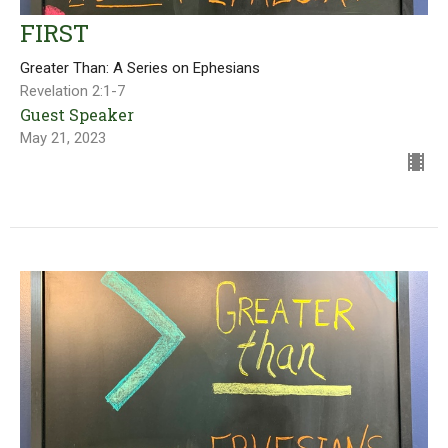
FIRST
Greater Than: A Series on Ephesians
Revelation 2:1-7
Guest Speaker
May 21, 2023