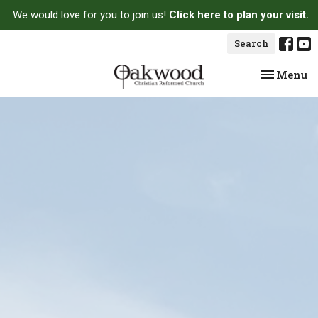
We would love for you to join us!
Click here to plan your visit.
Search
Toggle na
Menu