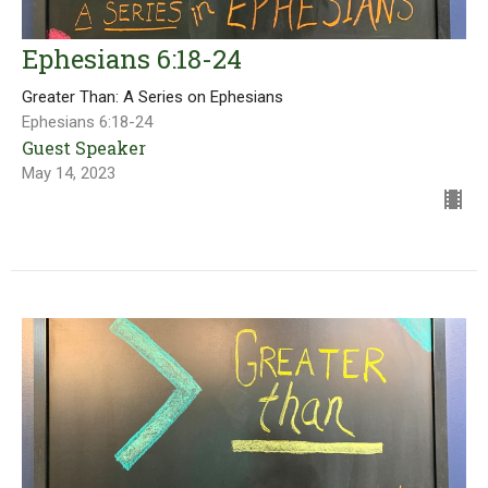
Ephesians 6:18-24
Greater Than: A Series on Ephesians
Ephesians 6:18-24
Guest Speaker
May 14, 2023