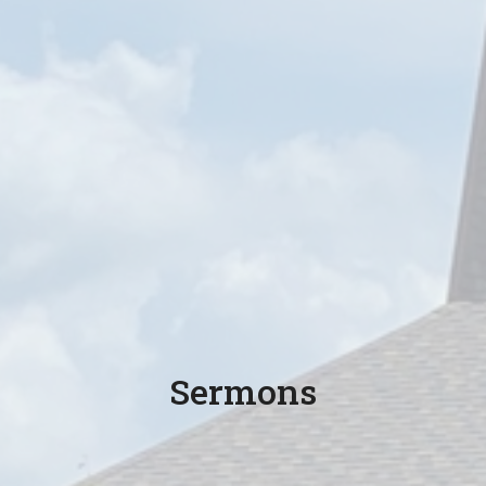
Sermons