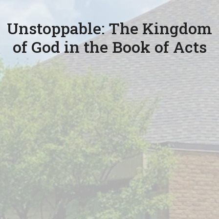
Unstoppable: The Kingdom
of God in the Book of Acts