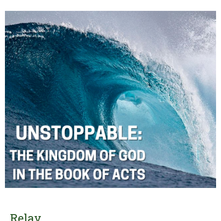
Relay