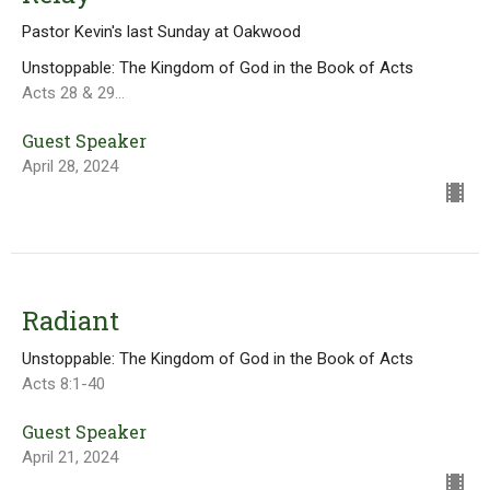
Pastor Kevin's last Sunday at Oakwood
Unstoppable: The Kingdom of God in the Book of Acts
Acts 28 & 29...
Guest Speaker
April 28, 2024
Radiant
Unstoppable: The Kingdom of God in the Book of Acts
Acts 8:1-40
Guest Speaker
April 21, 2024