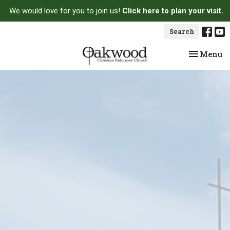
We would love for you to join us!
Click here to plan your visit.
Search
Toggle na
Menu