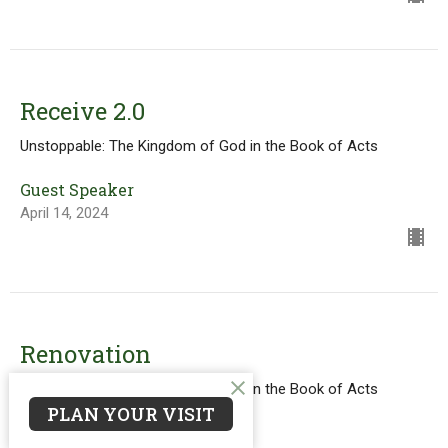
Receive 2.0
Unstoppable: The Kingdom of God in the Book of Acts
Guest Speaker
April 14, 2024
Renovation
Unstoppable: The Kingdom of God in the Book of Acts
PLAN YOUR VISIT
Acts 2