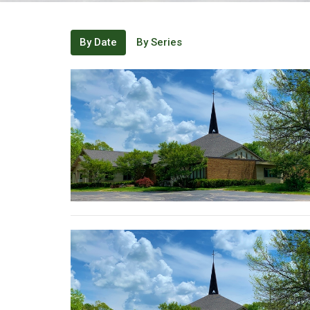
By Date
By Series