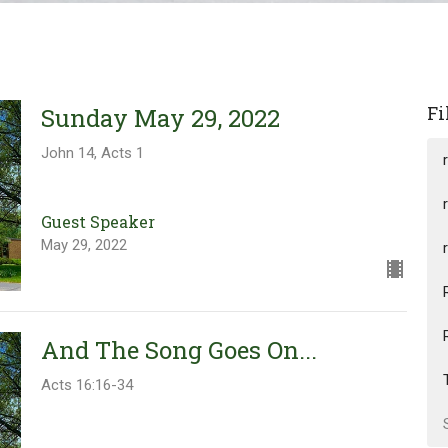
Fi
Sunday May 29, 2022
John 14, Acts 1
Guest Speaker
May 29, 2022
And The Song Goes On...
Acts 16:16-34