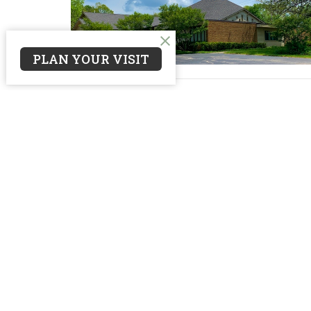
PLAN YOUR VISIT