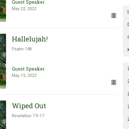
Guest Speaker
May 22, 2022
Hallelujah!
Psalm 148
Guest Speaker
May 15, 2022
Wiped Out
Revelation 7:9-17