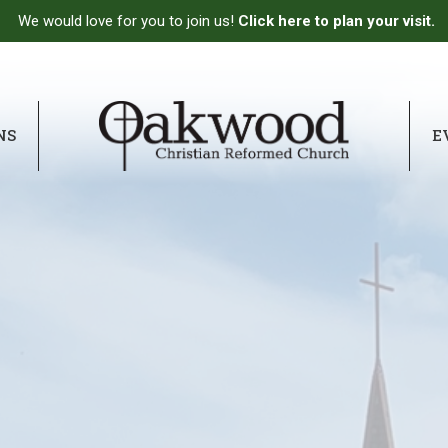
We would love for you to join us!
Click here to plan your visit.
NS
E