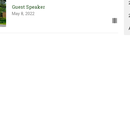
Guest Speaker
May 8, 2022
Our Unshakeable God is in
Control!
GEMS & Cadets Sunday
Joshua 1:9 & Psalm 62:2
Guest Speaker
May 1, 2022