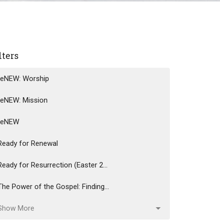
lters
reNEW: Worship
reNEW: Mission
reNEW
Ready for Renewal
Ready for Resurrection (Easter 2...
The Power of the Gospel: Finding...
Show More