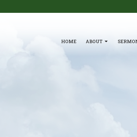
HOME
ABOUT
SERMO