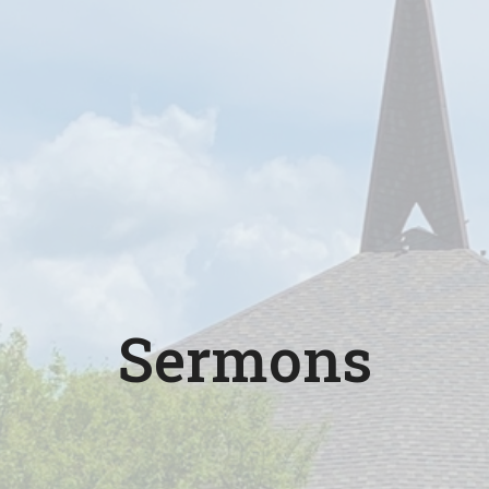
Sermons