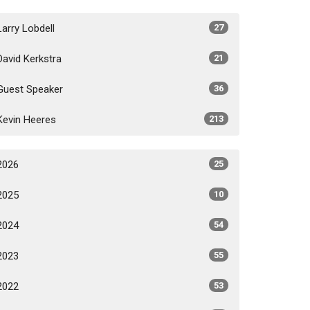
Larry Lobdell
27
David Kerkstra
21
Guest Speaker
36
Kevin Heeres
213
2026
25
2025
10
2024
54
2023
55
2022
53