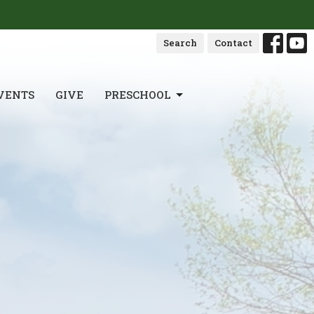
Search
Contact
VENTS
GIVE
PRESCHOOL