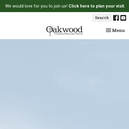
We would love for you to join us!
Click here to plan your visit.
Search
Toggle na
Menu