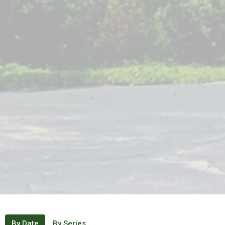
By Date
By Series