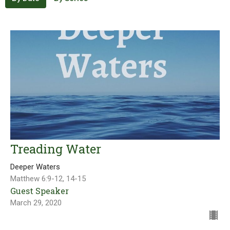
Treading Water
Deeper Waters
Matthew 6:9-12, 14-15
Guest Speaker
March 29, 2020