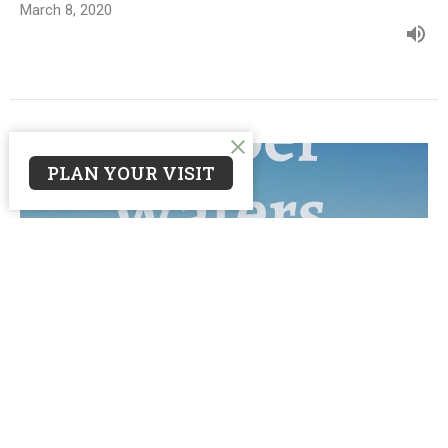
March 8, 2020
PLAN YOUR VISIT
Wade In
Deeper Waters
Matthew 6:1-6, 16-18