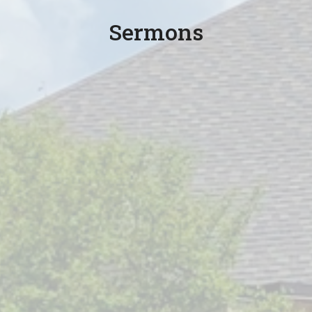
Sermons