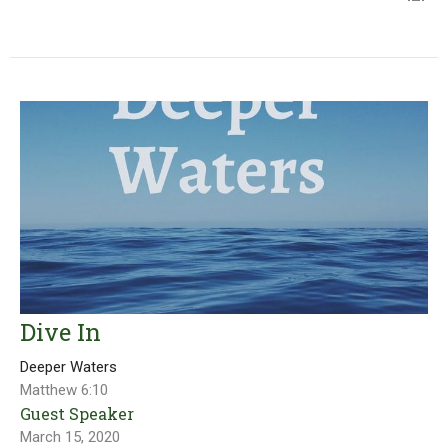
Dive In
Deeper Waters
Matthew 6:10
Guest Speaker
March 15, 2020