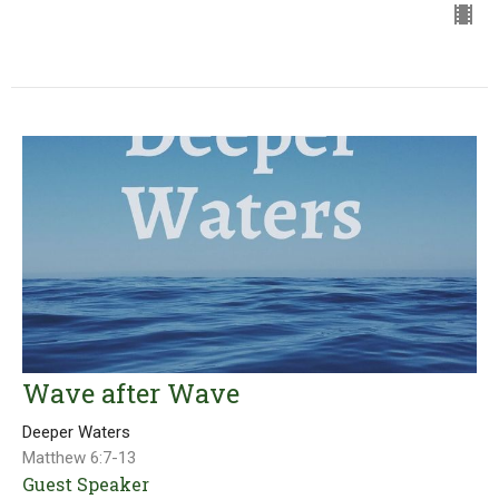
Wave after Wave
Deeper Waters
Matthew 6:7-13
Guest Speaker