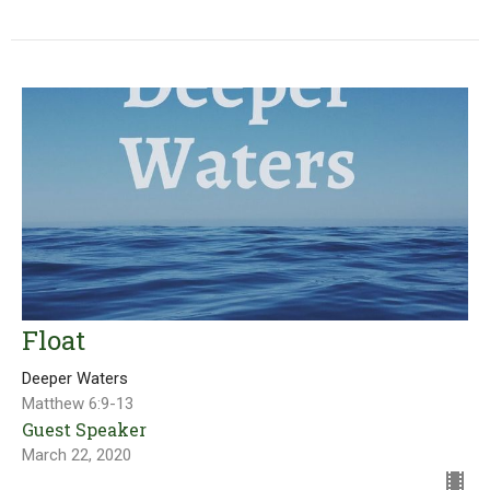
Float
Deeper Waters
Matthew 6:9-13
Guest Speaker
March 22, 2020