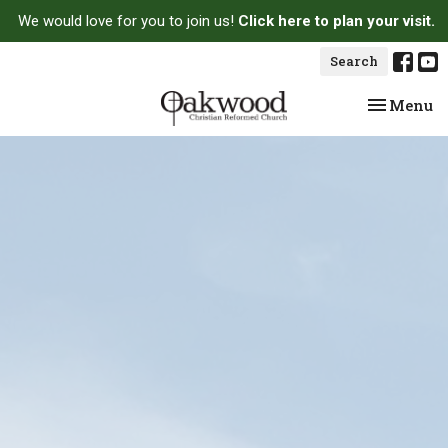
We would love for you to join us!
Click here to plan your visit.
Search
Toggle na
Menu