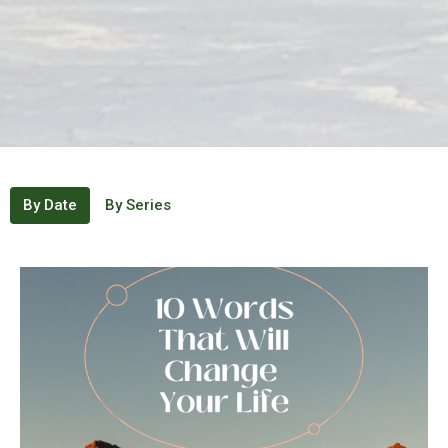
By Date
By Series