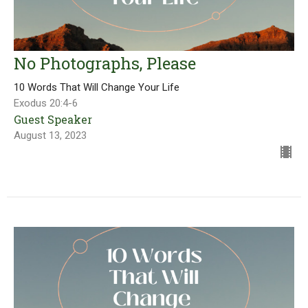
No Photographs, Please
10 Words That Will Change Your Life
Exodus 20:4-6
Guest Speaker
August 13, 2023