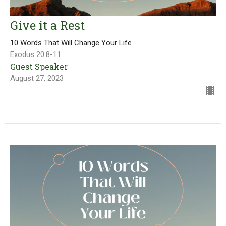
Give it a Rest
10 Words That Will Change Your Life
Exodus 20:8-11
Guest Speaker
August 27, 2023