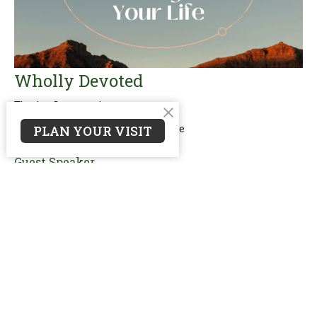
Wholly Devoted
The 1st Commandment
PLAN YOUR VISIT
10 Words That Will Change Your Life
Matthew 4:8-11
Guest Speaker
August 6, 2023
Filters
reNEW: Worship