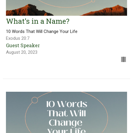
What's in a Name?
10 Words That Will Change Your Life
Exodus 20:7
Guest Speaker
August 20, 2023