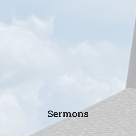
Sermons