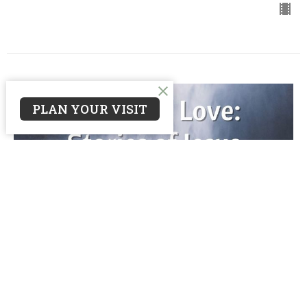
PLAN YOUR VISIT
Wash
Awash in Love: Stories of Jesus in Lent
John 9
Guest Speaker