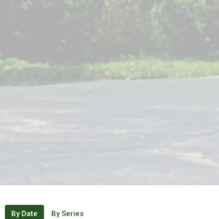
By Date
By Series