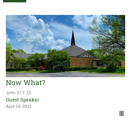
Now What?
John 21:1-25
Guest Speaker
April 24, 2022