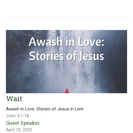
Wait
Awash in Love: Stories of Jesus in Lent
John 5:1-18
Guest Speaker
April 10, 2022