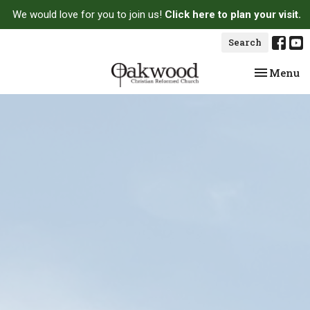
We would love for you to join us!
Click here to plan your visit.
Search
Toggle na
Menu