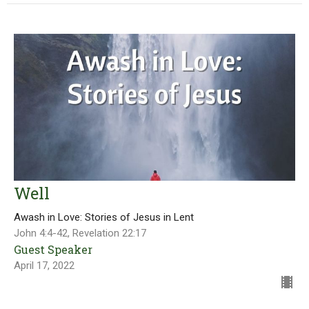
Well
Awash in Love: Stories of Jesus in Lent
John 4:4-42, Revelation 22:17
Guest Speaker
April 17, 2022