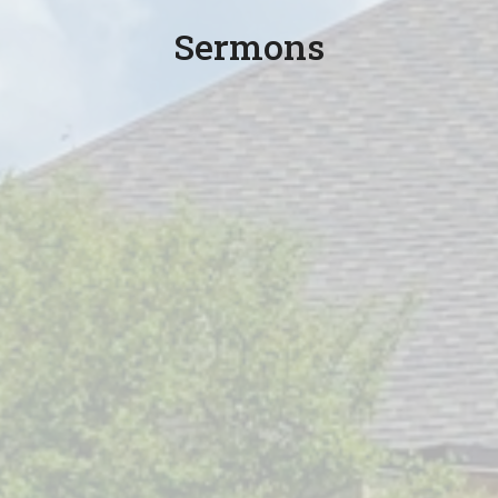
Sermons