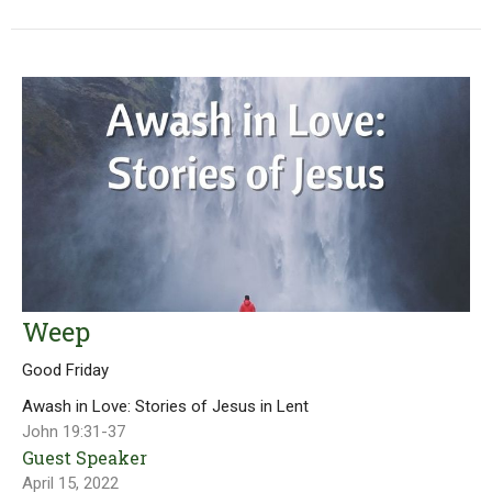
Weep
Good Friday
Awash in Love: Stories of Jesus in Lent
John 19:31-37
Guest Speaker
April 15, 2022