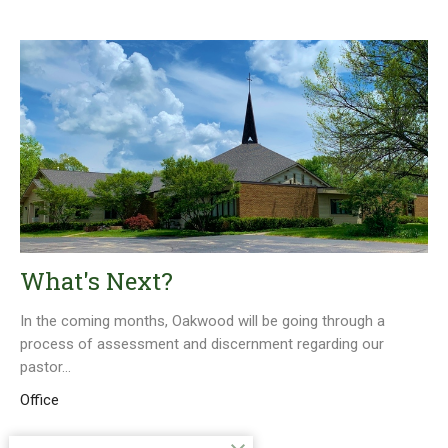
What's Next?
In the coming months, Oakwood will be going through a
process of assessment and discernment regarding our
pastor...
Office