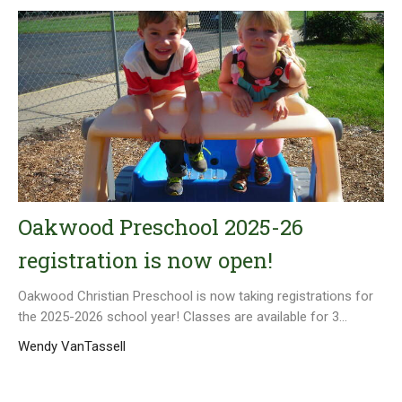
Oakwood Preschool 2025-26
registration is now open!
Oakwood Christian Preschool is now taking registrations for
the 2025-2026 school year! Classes are available for 3...
Wendy VanTassell