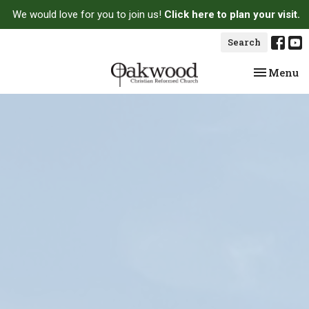
We would love for you to join us!
Click here to plan your visit.
Search
Toggle na
Menu