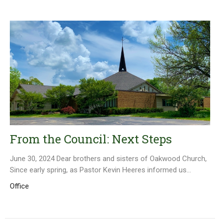
From the Council: Next Steps
June 30, 2024 Dear brothers and sisters of Oakwood Church,
Since early spring, as Pastor Kevin Heeres informed us...
Office