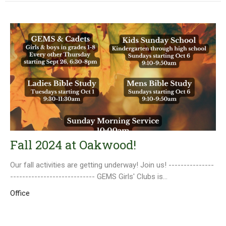
Fall 2024 at Oakwood!
Our fall activities are getting underway! Join us! ---------------
---------------------------- GEMS Girls' Clubs is...
Office