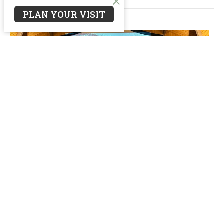
PLAN YOUR VISIT
From Pastor Kevin
Thank you! Oakwood Family, we have been thrust into a
season of transition. God’s call on Jen and I and your...
Kevin Heeres