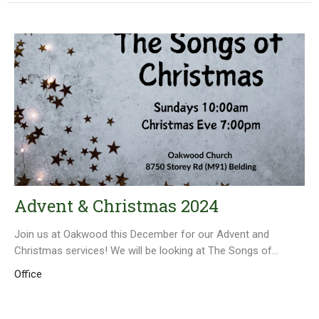
Advent & Christmas 2024
Join us at Oakwood this December for our Advent and
Christmas services! We will be looking at The Songs of...
Office