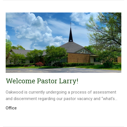
Welcome Pastor Larry!
Oakwood is currently undergoing a process of assessment
and discernment regarding our pastor vacancy and “what’s...
Office