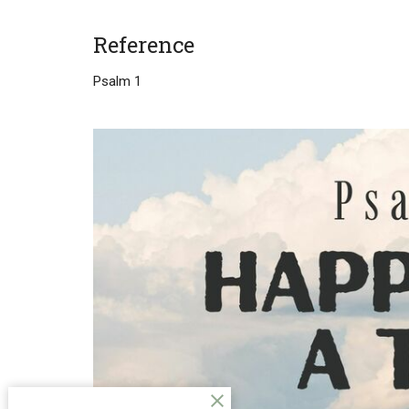
Reference
Psalm 1