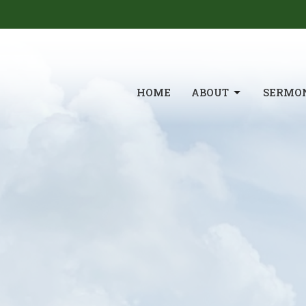
HOME
ABOUT
SERMO