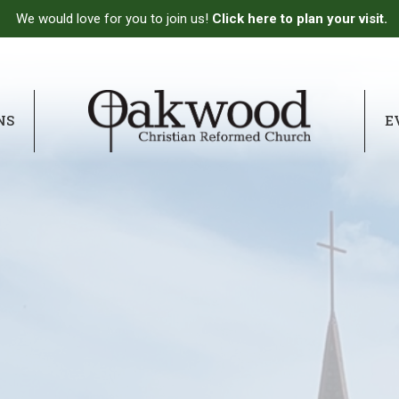
We would love for you to join us!
Click here to plan your visit.
NS
E