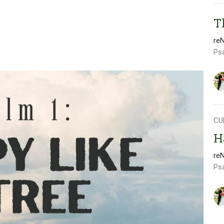
T
re
Ps
CU
H
re
Ps