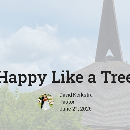
Happy Like a Tre
David Kerkstra
Pastor
June 21, 2026