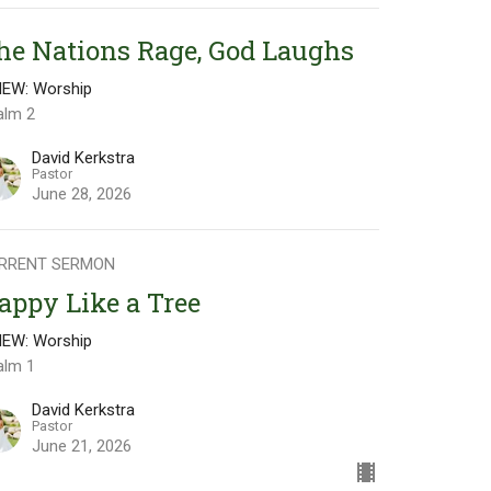
he Nations Rage, God Laughs
NEW: Worship
alm 2
David Kerkstra
Pastor
June 28, 2026
RRENT SERMON
appy Like a Tree
NEW: Worship
alm 1
David Kerkstra
Pastor
June 21, 2026