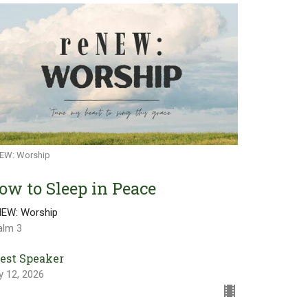
EW: Worship
ow to Sleep in Peace
NEW: Worship
alm 3
est Speaker
y 12, 2026