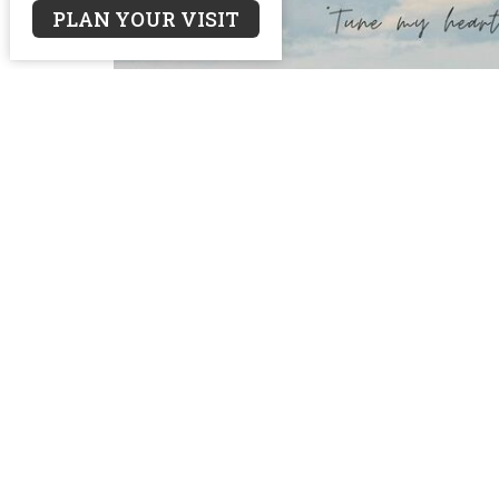
PLAN YOUR VISIT