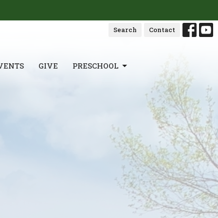
Search
Contact
VENTS
GIVE
PRESCHOOL