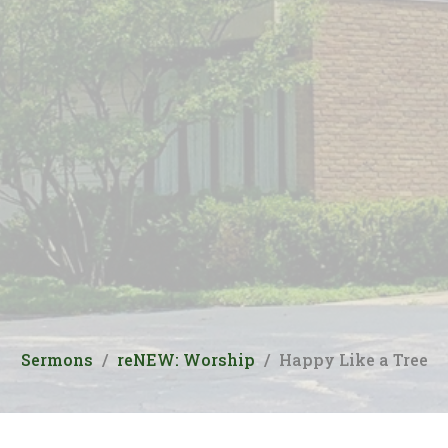
Sermons
reNEW: Worship
Happy Like a Tree