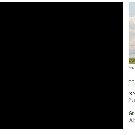
reN
H
re
Ps
Gu
Jul