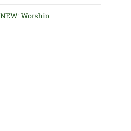
eNEW: Worship
NEW: Worship
brews 10:19-25
David Kerkstra
Pastor
June 14, 2026
w all Sermons in Series
Contact our
Preschool
at
616-794-1234
, or email
oakwoodpreschool@oakwoodcrc.org