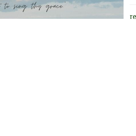
r
re
He
Vie
Oakwood Christian
Contact
Reformed Church
Phone:
616-794-2770
8750 Storey Road