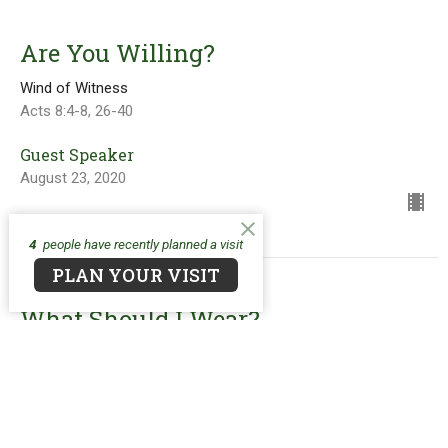
Are You Willing?
Wind of Witness
Acts 8:4-8, 26-40
Guest Speaker
August 23, 2020
4
people have recently planned a visit
PLAN YOUR VISIT
What Should I Wear?
Wind of Witness
Ephesian 6:10-20
Guest Speaker
August 16, 2020