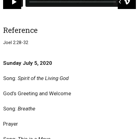
Reference
Joel 2:28-32
Sunday July 5, 2020
Song:
Spirit of the Living God
God’s Greeting and Welcome
Song:
Breathe
Prayer