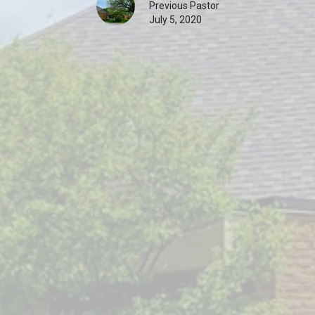
Previous Pastor
July 5, 2020