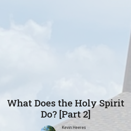
What Does the Holy Spirit
Do? [Part 2]
Kevin Heeres