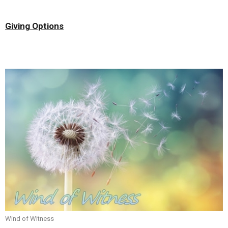
Giving Options
Wind of Witness