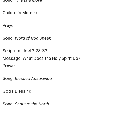
Song:
This is a Move
Children’s Moment
Prayer
Song:
Word of God Speak
Scripture: Joel 2:28-32
Message: What Does the Holy Spirit Do?
Prayer
Song:
Blessed Assurance
God’s Blessing
Song:
Shout to the North