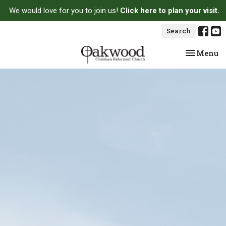
We would love for you to join us!
Click here to plan your visit.
Search
Toggle na
Menu