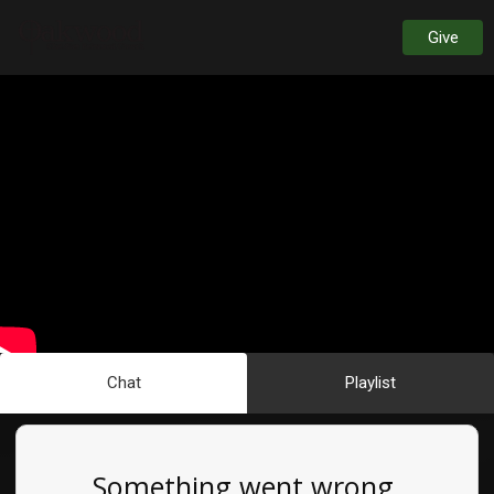
Give
Chat
Playlist